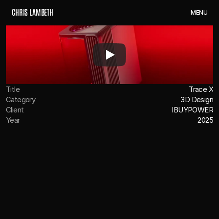
C
H
R
I
S
L
A
M
B
E
T
H
M
E
N
U
Title
Trace X
Category
3D Design
Client
IBUYPOWER
Year
2025
OVERVIEW
We were tasked with creating the