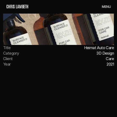
C
H
R
I
S
L
A
M
B
E
T
H
M
E
N
U
Title
Heimat Auto Care
Category
3D Design
Client
Care
Year
2021
OVERVIEW
We were tasked with bringing