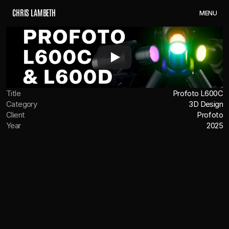
C
H
R
I
S
L
A
M
B
E
T
H
M
E
N
U
Title
Profoto L600C
Category
3D Design
Client
Profoto
Year
2025
OVERVIEW
Profoto came to us to help launch