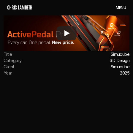
C
H
R
I
S
L
A
M
B
E
T
H
M
E
N
U
Title
Simucube
Category
3D Design
Client
Simucube
Year
2025
OVERVIEW
Teamed up with Simucube to