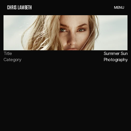
C
H
R
I
S
L
A
M
B
E
T
H
M
E
N
U
Title
Summer Sun
Category
Photography
OVERVIEW
CREDITS