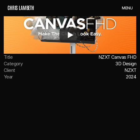
C
H
R
I
S
L
A
M
B
E
T
H
M
E
N
U
Title
NZXT Canvas FHD
Category
3D Design
Client
NZXT
Year
2024
OVERVIEW
We teamed up with NZXT to create